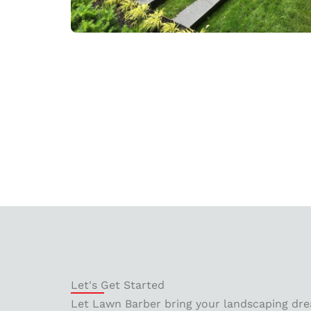
Let's Get Started
Let Lawn Barber bring your landscaping drea