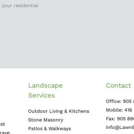
 your residential
Landscape
Contact 
Services
Office: 905
Mobile: 416
Outdoor Living & Kitchens
Fax: 905 88
Stone Masonry
est
info@LawnB
Patios & Walkways
rave,