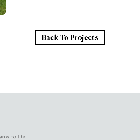
Back To Projects
ms to life!