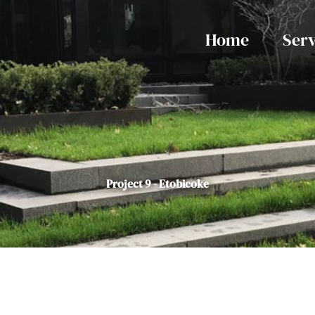
Home
Serv
Project 9 - Etobicoke