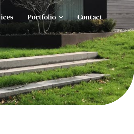
ices
Portfolio
Contact