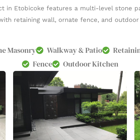
t in Etobicoke features a multi-level stone pa
ith retaining wall, ornate fence, and outdoor
ne Masonry
Walkway & Patio
Retaini
Fence
Outdoor Kitchen