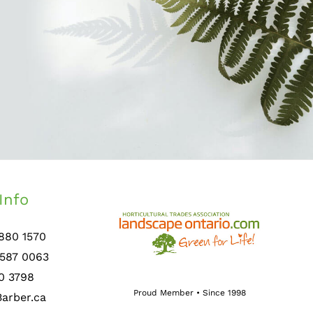
Info
 880 1570
 587 0063
0 3798
Proud Member • Since 1998
arber.ca