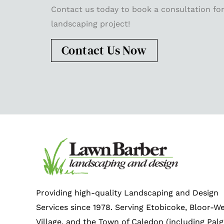
Contact us today to book a consultation for
landscaping project!
Contact Us Now
Providing high-quality Landscaping and Design
Services since 1978. Serving Etobicoke, Bloor-W
Village, and the Town of Caledon (including Palg