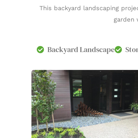
This backyard landscaping projec
garden w
Backyard Landscape
Sto