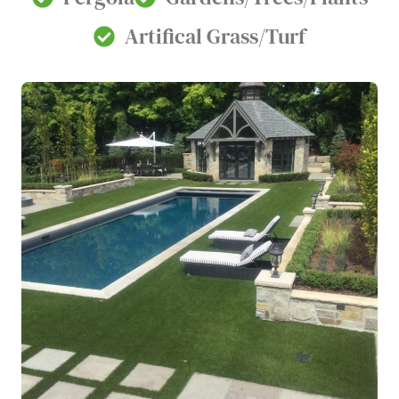
Artifical Grass/Turf