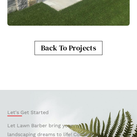
Back To Projects
Let's Get Started
Let Lawn Barber bring your
landscaping dreams to life! Contact