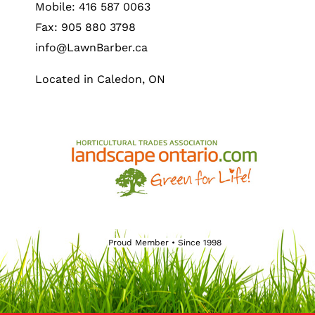
Mobile: 416 587 0063
Fax: 905 880 3798
info@LawnBarber.ca
Located in Caledon, ON
Proud Member • Since 1998