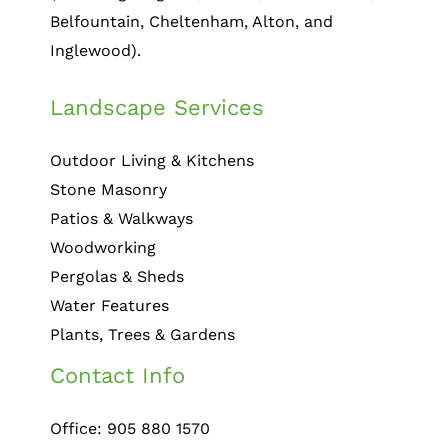
Belfountain, Cheltenham, Alton, and
Inglewood).
Landscape Services
Outdoor Living & Kitchens
Stone Masonry
Patios & Walkways
Woodworking
Pergolas & Sheds
Water Features
Plants, Trees & Gardens
Contact Info
Office: 905 880 1570