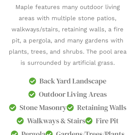
Maple features many outdoor living
areas with multiple stone patios,
walkways/stairs, retaining walls, a fire
pit, a pergola, and many gardens with
plants, trees, and shrubs. The pool area
is surrounded by artificial grass.
Back Yard Landscape
Outdoor Living Areas
Stone Masonry
Retaining Walls
Walkways & Stairs
Fire Pit
Pergola
Gardens/Trees/Plants