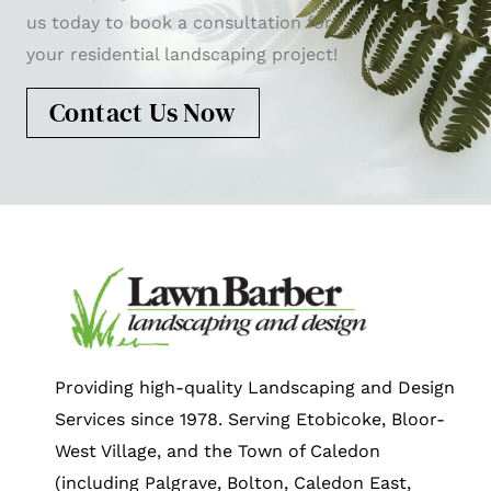
us today to book a consultation for
your residential landscaping project!
Contact Us Now
Providing high-quality Landscaping and Design
Services since 1978. Serving Etobicoke, Bloor-
West Village, and the Town of Caledon
(including Palgrave, Bolton, Caledon East,